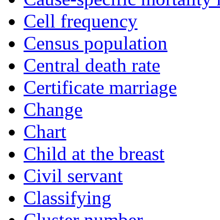
Cell frequency
Census population
Central death rate
Certificate marriage
Change
Chart
Child at the breast
Civil servant
Classifying
Cluster number