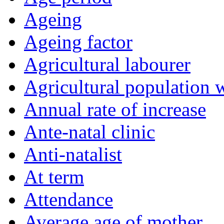
Ageing
Ageing factor
Agricultural labourer
Agricultural population 
Annual rate of increase
Ante-natal clinic
Anti-natalist
At term
Attendance
Average age of mother