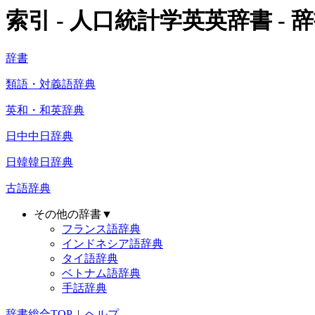
索引 - 人口統計学英英辞書 - 辞
辞書
類語・対義語辞典
英和・和英辞典
日中中日辞典
日韓韓日辞典
古語辞典
その他の辞書▼
フランス語辞典
インドネシア語辞典
タイ語辞典
ベトナム語辞典
手話辞典
辞書総合TOP
|
ヘルプ