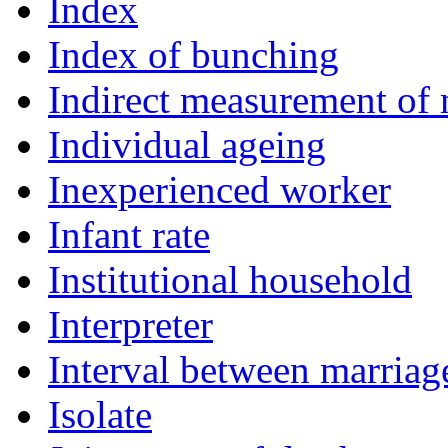
Index
Index of bunching
Indirect measurement of 
Individual ageing
Inexperienced worker
Infant rate
Institutional household
Interpreter
Interval between marriage
Isolate