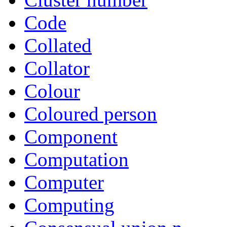
Code
Collated
Collator
Colour
Coloured person
Component
Computation
Computer
Computing