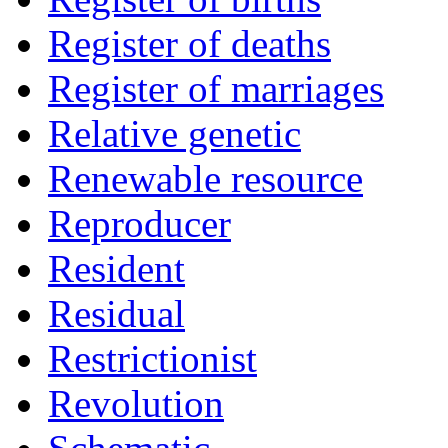
Register of deaths
Register of marriages
Relative genetic
Renewable resource
Reproducer
Resident
Residual
Restrictionist
Revolution