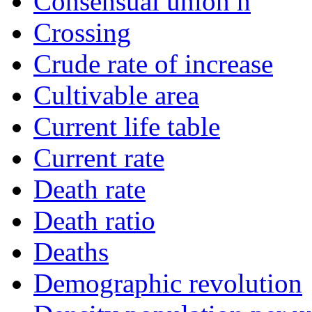
Consensual union n
Crossing
Crude rate of increase
Cultivable area
Current life table
Current rate
Death rate
Death ratio
Deaths
Demographic revolution