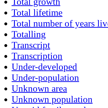
Total growth
Total lifetime
Total number of years li
Totalling
Transcript
Transcription
Under-developed
Under-population
Unknown area
Unknown population