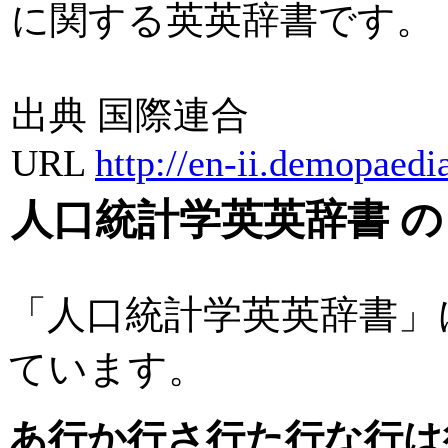
に関する英英辞書です。
出典 国際連合
URL
http://en-ii.demopaedi
人口統計学英英辞書 
「人口統計学英英辞書」
ています。
あ行
か行
さ行
た行
な行
は