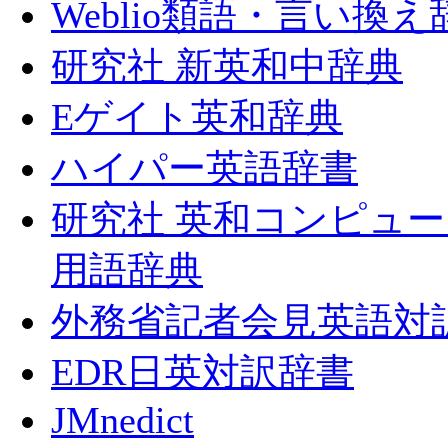
Weblio類語・言い換え
研究社 新英和中辞典
Eゲイト英和辞典
ハイパー英語辞書
研究社 英和コンピュ
用語辞典
外務省記者会見英語対
EDR日英対訳辞書
JMnedict