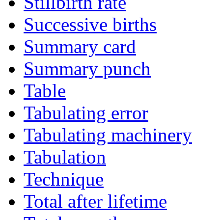
Stillbirth rate
Successive births
Summary card
Summary punch
Table
Tabulating error
Tabulating machinery
Tabulation
Technique
Total after lifetime