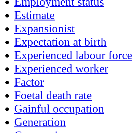
Employment status
Estimate
Expansionist
Expectation at birth
Experienced labour force
Experienced worker
Factor
Foetal death rate
Gainful occupation
Generation