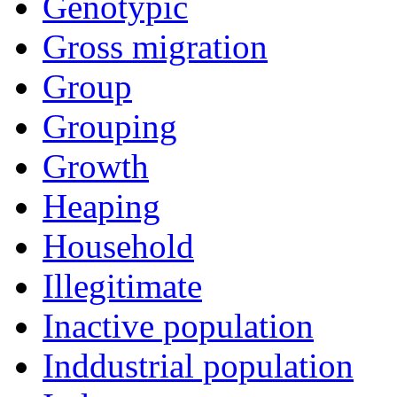
Genotypic
Gross migration
Group
Grouping
Growth
Heaping
Household
Illegitimate
Inactive population
Inddustrial population