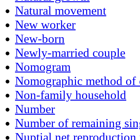
Natural movement
New worker
New-born
Newly-married couple
Nomogram
Nomographic method of 
Non-family household
Number
Number of remaining sin
Nuptial net reproduction 