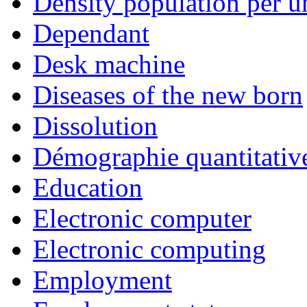
Density population per un
Dependant
Desk machine
Diseases of the new born
Dissolution
Démographie quantitativ
Education
Electronic computer
Electronic computing
Employment