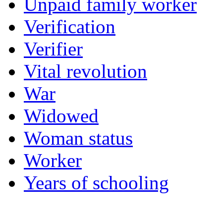
Unpaid family worker
Verification
Verifier
Vital revolution
War
Widowed
Woman status
Worker
Years of schooling