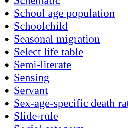
Schematic
School age population
Schoolchild
Seasonal migration
Select life table
Semi-literate
Sensing
Servant
Sex-age-specific death ra
Slide-rule