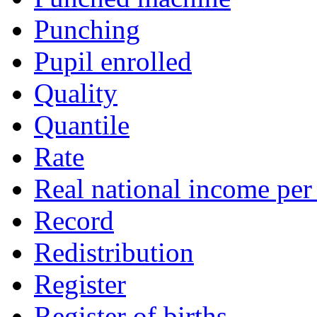
Punching
Pupil enrolled
Quality
Quantile
Rate
Real national income per
Record
Redistribution
Register
Register of births