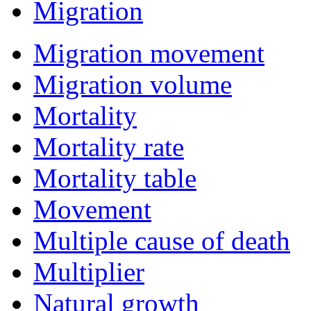
Migration
Migration movement
Migration volume
Mortality
Mortality rate
Mortality table
Movement
Multiple cause of death
Multiplier
Natural growth