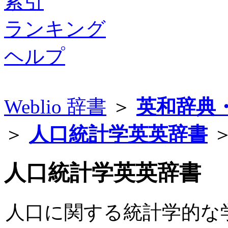
索引
ランキング
ヘルプ
Weblio 辞書
＞
英和辞典
＞
人口統計学英英辞書
＞
人口統計学英英辞書
人口に関する統計学的な