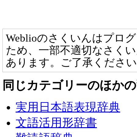
Weblioのさくいんはプ
ため、一部不適切なさくい
あります。ご了承ください
同じカテゴリーのほかの
実用日本語表現辞典
文語活用形辞書