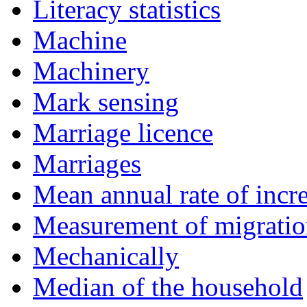
Literacy statistics
Machine
Machinery
Mark sensing
Marriage licence
Marriages
Mean annual rate of incr
Measurement of migrati
Mechanically
Median of the household