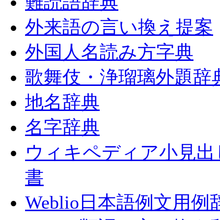
難読語辞典
外来語の言い換え提案
外国人名読み方字典
歌舞伎・浄瑠璃外題辞
地名辞典
名字辞典
ウィキペディア小見出
書
Weblio日本語例文用例