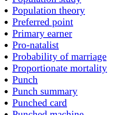
Population theory
Preferred point
Primary earner
Pro-natalist
Probability of marriage
Proportionate mortality
Punch
Punch summary
Punched card
Punched machine