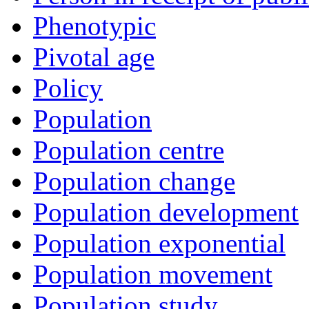
Phenotypic
Pivotal age
Policy
Population
Population centre
Population change
Population development
Population exponential
Population movement
Population study