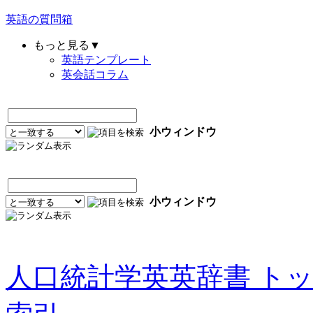
英語の質問箱
もっと見る▼
英語テンプレート
英会話コラム
小ウィンドウ
小ウィンドウ
人口統計学英英辞書 ト