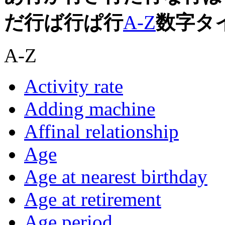
だ行
ば行
ぱ行
A-Z
数字
タ
A-Z
Activity rate
Adding machine
Affinal relationship
Age
Age at nearest birthday
Age at retirement
Age period