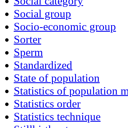
Social category
Social group
Socio-economic group
Sorter
Sperm
Standardized
State of population
Statistics of population
Statistics order
Statistics technique