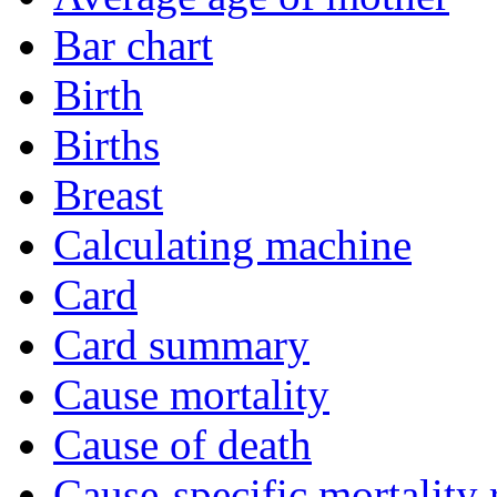
Bar chart
Birth
Births
Breast
Calculating machine
Card
Card summary
Cause mortality
Cause of death
Cause-specific mortality 