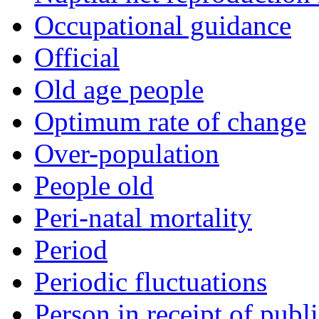
Occupational guidance
Official
Old age people
Optimum rate of change
Over-population
People old
Peri-natal mortality
Period
Periodic fluctuations
Person in receipt of publi