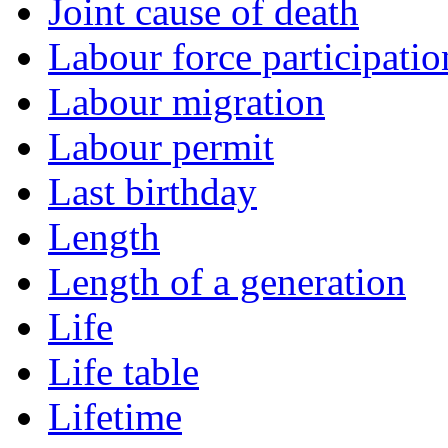
Joint cause of death
Labour force participatio
Labour migration
Labour permit
Last birthday
Length
Length of a generation
Life
Life table
Lifetime