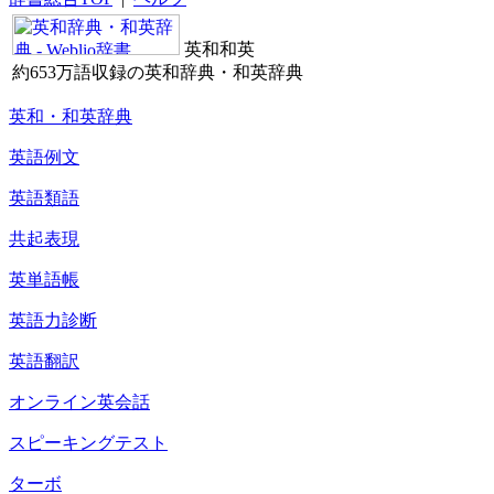
英和和英
約653万語収録の英和辞典・和英辞典
英和・和英辞典
英語例文
英語類語
共起表現
英単語帳
英語力診断
英語翻訳
オンライン英会話
スピーキングテスト
ターボ