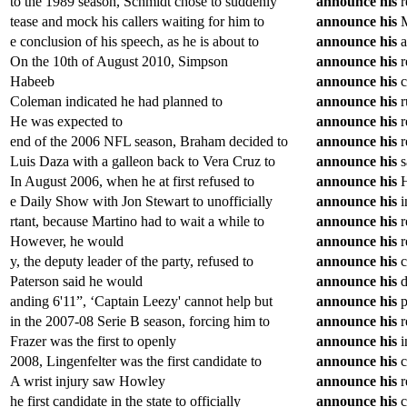
to the 1989 season, Schmidt chose to suddenly
announce
his
r
tease and mock his callers waiting for him to
announce
his
M
e conclusion of his speech, as he is about to
announce
his
a
On the 10th of August 2010, Simpson
announce
his
r
Habeeb
announce
his
c
Coleman indicated he had planned to
announce
his
r
He was expected to
announce
his
r
end of the 2006 NFL season, Braham decided to
announce
his
r
Luis Daza with a galleon back to Vera Cruz to
announce
his
s
In August 2006, when he at first refused to
announce
his
H
e Daily Show with Jon Stewart to unofficially
announce
his
i
rtant, because Martino had to wait a while to
announce
his
r
However, he would
announce
his
r
y, the deputy leader of the party, refused to
announce
his
c
Paterson said he would
announce
his
d
anding 6'11”, ‘Captain Leezy' cannot help but
announce
his
p
in the 2007-08 Serie B season, forcing him to
announce
his
r
Frazer was the first to openly
announce
his
i
2008, Lingenfelter was the first candidate to
announce
his
c
A wrist injury saw Howley
announce
his
r
he first candidate in the state to officially
announce
his
c