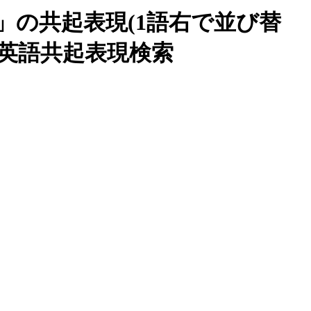
nce」の共起表現(1語右で並び替
blio英語共起表現検索