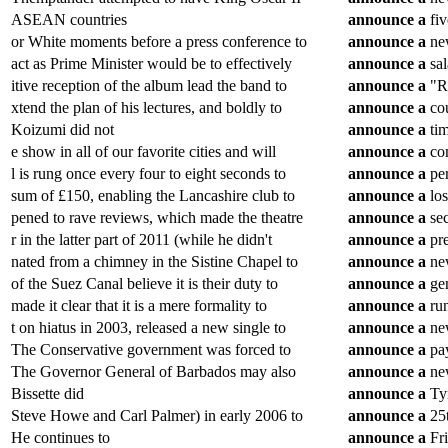
ASEAN countries
announce
a
fiv
or White moments before a press conference to
announce
a
new
act as Prime Minister would be to effectively
announce
a
sal
itive reception of the album lead the band to
announce
a
"Ru
xtend the plan of his lectures, and boldly to
announce
a
cou
Koizumi did not
announce
a
tim
e show in all of our favorite cities and will
announce
a
com
l is rung once every four to eight seconds to
announce
a
per
sum of £150, enabling the Lancashire club to
announce
a
los
pened to rave reviews, which made the theatre
announce
a
sec
r in the latter part of 2011 (while he didn't
announce
a
pre
nated from a chimney in the Sistine Chapel to
announce
a
new
of the Suez Canal believe it is their duty to
announce
a
gen
made it clear that it is a mere formality to
announce
a
run
t on hiatus in 2003, released a new single to
announce
a
new
The Conservative government was forced to
announce
a
pay
The Governor General of Barbados may also
announce
a
new
Bissette did
announce
a
Tyr
Steve Howe and Carl Palmer) in early 2006 to
announce
a
25t
He continues to
announce
a
Fri