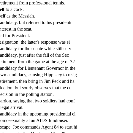
etirement from professional tennis.
elf
to a cock.
elf
as the Messiah.
andidacy, but referred to his presidenti
nterest in the seat.
id for President.
esignation, the latter's response was si
andidacy for the senate while still serv
andidacy, just after the fall of the Sec
etirement from the game at the age of 32
andidacy for Lieutenant Governor in the
wn candidacy, causing Hippisley to resig
etirement, then bring in Jim Peck and ha
lection, but sourly observes that the cu
ecision in the polling station.
ardon, saying that two soldiers had conf
llegal arrival.
andidacy in the upcoming presidential el
omosexuality at an AIDS fundraiser.
scape, Joe commands Agent 84 to start hi