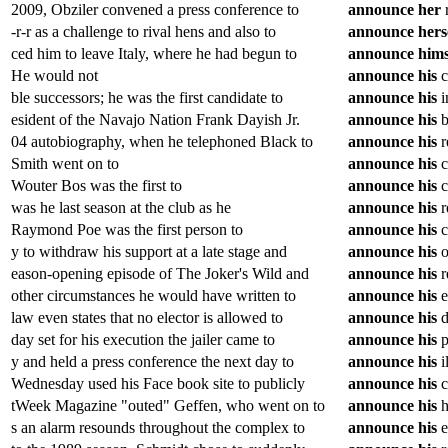
2009, Obziler convened a press conference to
announce
her
r
-r-r as a challenge to rival hens and also to
announce
hers
ced him to leave Italy, where he had begun to
announce
hims
He would not
announce
his
c
ble successors; he was the first candidate to
announce
his
i
esident of the Navajo Nation Frank Dayish Jr.
announce
his
b
04 autobiography, when he telephoned Black to
announce
his
r
Smith went on to
announce
his
c
Wouter Bos was the first to
announce
his
c
was he last season at the club as he
announce
his
r
Raymond Poe was the first person to
announce
his
c
y to withdraw his support at a late stage and
announce
his
o
eason-opening episode of The Joker's Wild and
announce
his
r
other circumstances he would have written to
announce
his
e
law even states that no elector is allowed to
announce
his
d
day set for his execution the jailer came to
announce
his
p
y and held a press conference the next day to
announce
his
i
Wednesday used his Face book site to publicly
announce
his
c
tWeek Magazine "outed" Geffen, who went on to
announce
his
h
s an alarm resounds throughout the complex to
announce
his
e