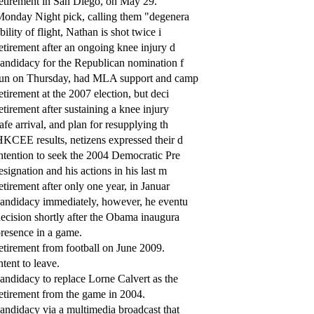
etirement in San Diego, on May 29.
onday Night pick, calling them "degenera
bility of flight, Nathan is shot twice i
etirement after an ongoing knee injury d
andidacy for the Republican nomination f
un on Thursday, had MLA support and camp
etirement at the 2007 election, but deci
etirement after sustaining a knee injury
afe arrival, and plan for resupplying th
KCEE results, netizens expressed their d
ntention to seek the 2004 Democratic Pre
esignation and his actions in his last m
etirement after only one year, in Januar
andidacy immediately, however, he eventu
ecision shortly after the Obama inaugura
resence in a game.
etirement from football on June 2009.
ntent to leave.
andidacy to replace Lorne Calvert as the
etirement from the game in 2004.
andidacy via a multimedia broadcast that