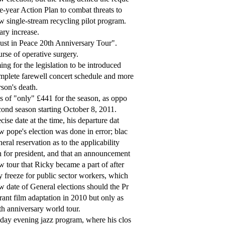
e-year Action Plan to combat threats to
 single-stream recycling pilot program.
ary increase.
st in Peace 20th Anniversary Tour".
rse of operative surgery.
ing for the legislation to be introduced
plete farewell concert schedule and more
son's death.
s of "only" £441 for the season, as oppo
ond season starting October 8, 2011.
cise date at the time, his departure dat
 pope's election was done in error; blac
eral reservation as to the applicability
 for president, and that an announcement
 tour that Ricky became a part of after
 freeze for public sector workers, which
 date of General elections should the Pr
ant film adaptation in 2010 but only as
h anniversary world tour.
day evening jazz program, where his clos