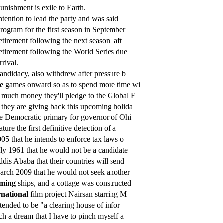
unishment is exile to Earth.
ntention to lead the party and was said
rogram for the first season in September
etirement following the next season, aft
etirement following the World Series due
rrival.
andidacy, also withdrew after pressure b
e
games onward so as to spend more time wi
much money they'll pledge to the Global F
they are giving back this upcoming holida
e Democratic primary for governor of Ohi
ture the first definitive detection of a
05 that he intends to enforce tax laws o
ly 1961 that he would not be a candidate
dis Ababa that their countries will send
rch 2009 that he would not seek another
oming
ships, and a cottage was constructed
rnational
film project Nairsan starring M
tended to be "a clearing house of infor
h a dream that I have to pinch myself a