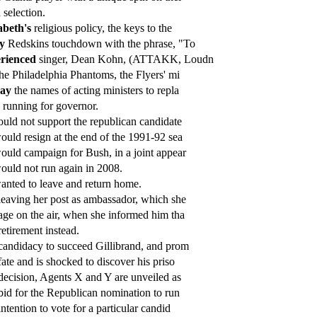
h
selection.
abeth's
religious policy, the keys to the
y
Redskins touchdown with the phrase, "To
rienced
singer, Dean Kohn, (ATTAKK, Loudn
he Philadelphia Phantoms, the Flyers' mi
day
the names of acting ministers to repla
 running for governor.
uld not support the republican candidate
uld resign at the end of the 1991-92 sea
uld campaign for Bush, in a joint appear
uld not run again in 2008.
nted to leave and return home.
eaving her post as ambassador, which she
ge on the air, when she informed him tha
etirement instead.
andidacy to succeed Gillibrand, and prom
ate and is shocked to discover his priso
ecision, Agents X and Y are unveiled as
id for the Republican nomination to run
ntention to vote for a particular candid