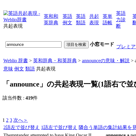
英語
英和和
英語
英語
共起
英単
力診
英辞典
例文
類語
表現
語帳
共起表現
断
小窓モード
プレミア
Weblio 辞書
>
英和辞典・和英辞典
>
announceの意味・解説
>
意味
例文
類語
共起表現
「announce」の共起表現一覧(1語右で並
該当件数 :
419
件
1
2
3
次へ＞
2語左で並び替え
1語左で並び替え
隣合う単語の集計結果を
Themptander attempted to have King Oscar II
announce
a
new