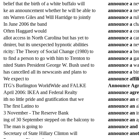
belief that the birth of a white buffalo will
announce
a
new
ke an announcement whether he will be able to
announce
a
new
nts Warren Giles and Will Harridge to jointly
announce
a
rul
In June 2006 the band
announce
a
cha
Often Haggard would
announce
a
con
allot access in North Carolina but has yet to
announce
a
can
dmirer, but its unexpected hypnotic abilities
announce
a
new
ricity: The Theory of Social Change (1980) to
announce
a
bre
to find a person to go with him to Trenton to
announce
a
ga
nited States President George W. Bush used to
announce
a
war
has cancelled all its newscasts and plans to
announce
a
bin
We expect to
announce
affil
ITG's Burlington WorldWide and FALKE
Announce
Agr
April 2006: IKEA and Federal Realty
announce
agr
ith no little pride and gratification that we
announce
an
e
The first Latino to
announce
an
al
3 November - The Reserve Bank
announce
an
in
ing of 30 September stepped on the balcony to
announce
an
a
The man is going to
announce
and
Secretary of State Hillary Clinton will
announce
ano