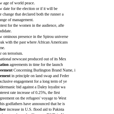
 age of world peace.
 date for the election or if it will be
e change that declared both the runner a
nge of management.
test for the women in the audience, afte
didate.
 ominous presence in the Spirou universe
ak with the past where African Americans
me.
 on terrorism.
ational newscast produced out of its Mex
iation
agreements in time for the launch
eement
Concerning Burlington Brand Name, i
eement
in principle on land swap and Feder
xclusive engagement for a long term of ye
dermanic bid against a Daley loyalist wa
terest rate increase of 0.25%, the first
greement on the refugees' voyage to West
his godfathers have announced that he is
ther
increase in U.S. flood aid to Pakista