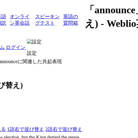
「annou
英語
オンライ
スピーキン
英語の
え) - We
翻訳
ン英会話
グテスト
質問箱
ム
ログイン
設定
 announceに関連した共起表現
び替え)
見る
1語右で並び替え
2語右で並び替え
 election, but the King denied the reque