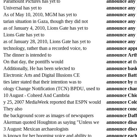
Paramount Pictures has yet to
announce
any
Universal has yet to
announce
any
As of May 10, 2010, MGM has yet to
announce
any
tarian situation in Gaza, though they did not
announce
any
as of January 4, 2010, Lions Gate has yet to
announce
any
Lions Gate has yet to
announce
any
as of January 28, 2010, Lions Gate has yet to
announce
any
technology, rather than a recorded voice, to
announce
app
The dinner is intended to
announce
Art
On that day, the pontiffs would
announce
at
th
Additionally, He has been selected to
announce
bask
Electronic Arts and Digital Illusions CE
announce
Batt
ties later stated that their intention was to
announce
by
me
ology Change Notification (TCN) BPDU, used to
announce
cha
10 August - Coheed And Cambria
announce
Chi
y 25, 2007 MediaWeek reported that ESPN would
announce
Col
They also
announce
conc
the background score as images of newspapers
announce
Daff
Akerman quoted Houghton as saying "Unless we
announce
disa
3 August: Mexican archaeologists
announce
disc
is known for her booming voice and ability to
announce
eac