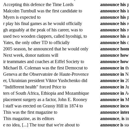
Accepting this defence the Time Lords
announce
his
p
Malcolm Turnbull was the first candidate to
announce
his
i
Myers is expected to
announce
his
p
r play his final games as he would officially
announce
his
r
gh arguably at the peak of his career, was to
announce
his
r
used two wooden clappers, called hyoshigi, to
announce
his
a
Yates, the only other TD to officially
announce
his
c
2005 season, he announced that he would only
announce
hom
Next week, donor nations will
announce
how
ir teammates and coaches at Eiffel Society to
announce
how
Michael B. Coleman was the first Democrat to
announce
in
th
Geneva at the Observatoire de Haute-Provence
announce
in
Na
er, Ukrainian president Viktor Yushchenko did
announce
in
20
"Indifferent health" forced Price to
announce
in
Ju
ters of South Africa, Ethiopia and Mozambique
announce
in
Ad
placement surgery as a factor, John E. Rooney
announce
in
Ma
l staff was erected on Grassy Hill in 1874 to
announce
inc
This was the first magazine to
announce
inte
This magazine, as its editors
announce
,
is
in
e no idea, [...] The tour that we're about to
announce
is
suc