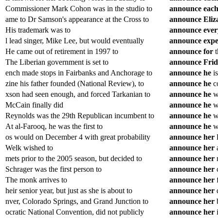
Commissioner Mark Cohon was in the studio to
announce
eac
ame to Dr Samson's appearance at the Cross to
announce
Eliz
His trademark was to
announce
ever
l lead singer, Mike Lee, but would eventually
announce
expe
He came out of retirement in 1997 to
announce
for
t
The Liberian government is set to
announce
Fri
ench made stops in Fairbanks and Anchorage to
announce
he
is
zine his father founded (National Review), to
announce
he
co
xson had seen enough, and forced Tarkanian to
announce
he
wo
McCain finally did
announce
he
wo
Reynolds was the 29th Republican incumbent to
announce
he
wo
At al-Farooq, he was the first to
announce
he
wa
os would on December 4 with great probability
announce
her
l
Welk wished to
announce
her
a
mets prior to the 2005 season, but decided to
announce
her
r
Schrager was the first person to
announce
her
c
The monk arrives to
announce
her
f
heir senior year, but just as she is about to
announce
her
d
nver, Colorado Springs, and Grand Junction to
announce
her
b
ocratic National Convention, did not publicly
announce
her
i