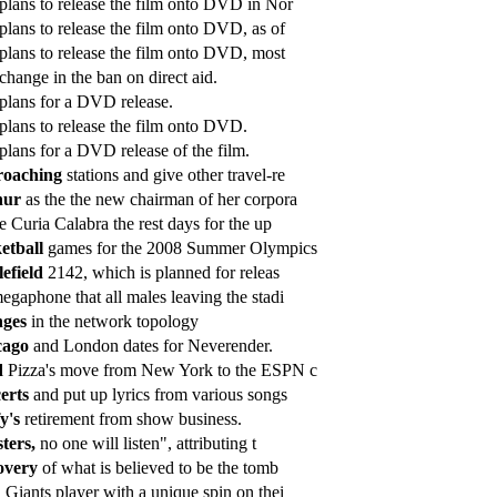
plans to release the film onto DVD in Nor
plans to release the film onto DVD, as of
plans to release the film onto DVD, most
change in the ban on direct aid.
plans for a DVD release.
plans to release the film onto DVD.
plans for a DVD release of the film.
roaching
stations and give other travel-re
hur
as the the new chairman of her corpora
e Curia Calabra the rest days for the up
etball
games for the 2008 Summer Olympics
lefield
2142, which is planned for releas
gaphone that all males leaving the stadi
nges
in the network topology
cago
and London dates for Neverender.
d
Pizza's move from New York to the ESPN c
erts
and put up lyrics from various songs
y's
retirement from show business.
sters,
no one will listen", attributing t
overy
of what is believed to be the tomb
h
Giants player with a unique spin on thei